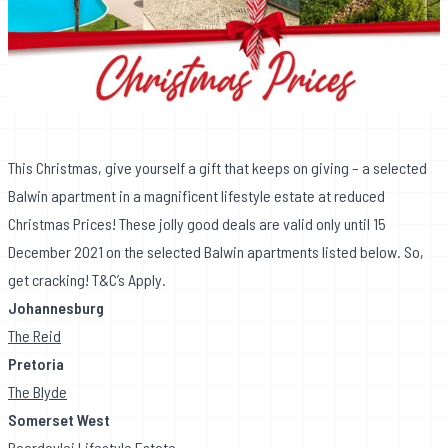
This Christmas, give yourself a gift that keeps on giving – a selected
Balwin apartment in a magnificent lifestyle estate at reduced
Christmas Prices! These jolly good deals are valid only until 15
December 2021 on the selected Balwin apartments listed below. So,
get cracking! T&C’s Apply.
Johannesburg
The Reid
Pretoria
The Blyde
Somerset West
Paardevlei Lifestyle Estate