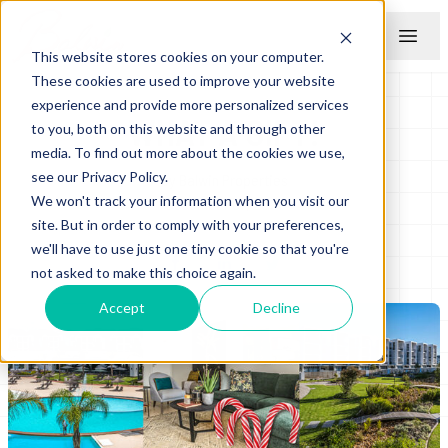
This website stores cookies on your computer.
Menu
These cookies are used to improve your website
experience and provide more personalized services
WHAT A GIFT!
to you, both on this website and through other
media. To find out more about the cookies we use,
see our Privacy Policy.
by
Balwin Properties
We won't track your information when you visit our
December 07, 2021
site. But in order to comply with your preferences,
we'll have to use just one tiny cookie so that you're
not asked to make this choice again.
Accept
Decline