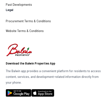
Past Developments
Legal
Procurement Terms & Conditions
Website Terms & Conditions
Download the Balwin Properties App
The Balwin app provides a convenient platform for residents to access
content, services, and development-related information directly from
your phone.