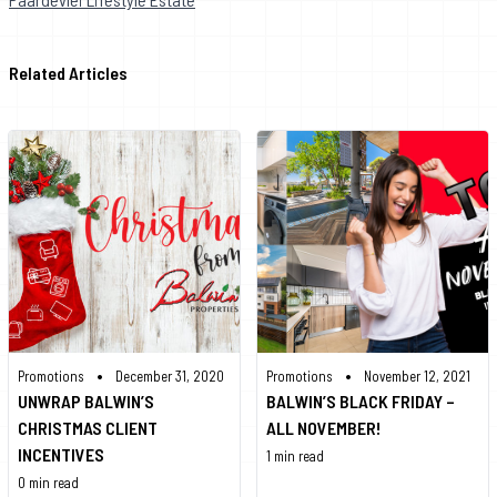
Related Articles
•
•
Promotions
December 31, 2020
Promotions
November 12, 2021
UNWRAP BALWIN’S
BALWIN’S BLACK FRIDAY –
CHRISTMAS CLIENT
ALL NOVEMBER!
INCENTIVES
1 min read
0 min read