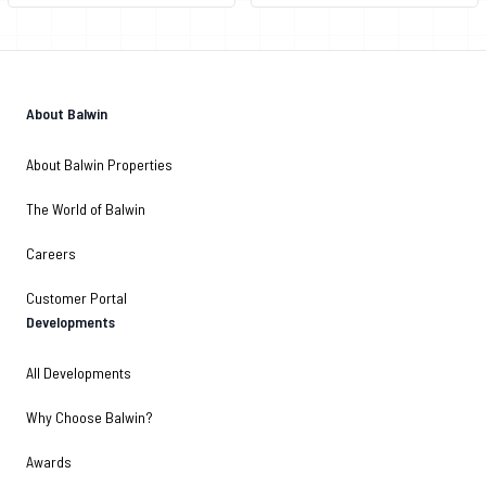
About Balwin
About Balwin Properties
The World of Balwin
Careers
Customer Portal
Developments
All Developments
Why Choose Balwin?
Awards