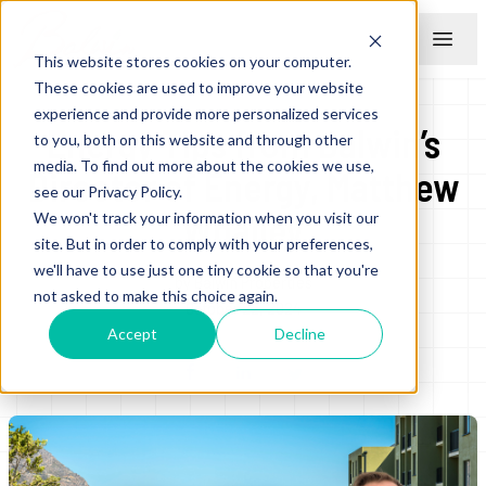
This website stores cookies on your computer.
Menu
These cookies are used to improve your website
experience and provide more personalized services
Energy Tips from Balwin’s
to you, both on this website and through other
media. To find out more about the cookies we use,
Director of Energy, Matthew
see our Privacy Policy.
Whalley
We won't track your information when you visit our
site. But in order to comply with your preferences,
we'll have to use just one tiny cookie so that you're
by
Balwin Properties
not asked to make this choice again.
October 22, 2024
Accept
Decline