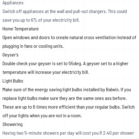
Appliances
Switch off appliances at the wall and pull-out chargers. This could
save you up to 6% of your electricity bill.
Home Temperature
Open windows and doors to create natural cross ventilation instead of
plugging in fans or cooling units.
Geyser’s
Double check your geyser is set to 55deg.
A geyser set to a higher
temperature will increase your electricity bill.
Light Bulbs
Make sure of the energy saving light bulbs installed by Balwin. If you
replace light bulbs make sure they are the same ones ass before.
These are up to 6 times more efficient
than your regular bulbs. Switch
off your lights when you are not in a room.
Showering
Having two 5-minute showers per day will cost you R 2.40 per shower