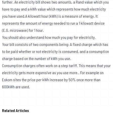
further. An electricity bill shows two amounts, a Rand value which you
have to pay and a kWh value which represents how much electricity
you have used.A kilowatt hour (kWh) is a measure of energy. It
represents the amount of energy needed to run a 1 kilowatt device
(E.G. microwave) for 1 hour.
You should also understand how much you pay for electricity.
Your bill consists of two components being: A fixed charge which has
to be paid whether or not electricity is consumed, and a consumption
charge based on the number of kWh you use.
Consumption charges often work on a step tariff. This means that your
electricity gets more expensive as you use more.. For example on
Eskom sites the price per kWh increase by 50% once more than
600kWh are used.
Related Articles