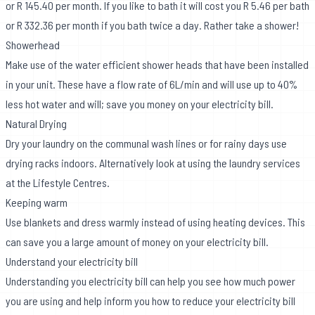
or R 145.40 per month. If you like to bath it will cost you R 5.46 per bath
or R 332.36 per month if you bath twice a day. Rather take a shower!
Showerhead
Make use of the water efficient shower heads that have been installed
in your unit. These have a flow rate of 6L/min and will use up to 40%
less hot water and will; save you money on your electricity bill.
Natural Drying
Dry your laundry on the communal wash lines or for rainy days use
drying racks indoors. Alternatively look at using the laundry services
at the Lifestyle Centres.
Keeping warm
Use blankets and dress warmly instead of using heating devices. This
can save you a large amount of money on your electricity bill.
Understand your electricity bill
Understanding you electricity bill can help you see how much power
you are using and help inform you how to reduce your electricity bill