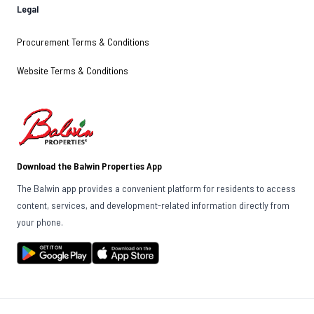
Legal
Procurement Terms & Conditions
Website Terms & Conditions
Download the Balwin Properties App
The Balwin app provides a convenient platform for residents to access
content, services, and development-related information directly from
your phone.