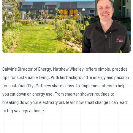
Balwin's Director of Energy, Matthew Whalley, offers simple, practical
tips for sustainable living. With his background in energy and passion
for sustainability, Matthew shares easy-to-implement steps to help
you cut down on energy use. From smarter shower routines to
breaking down your electricity bill, learn how small changes can lead
to big savings at home.