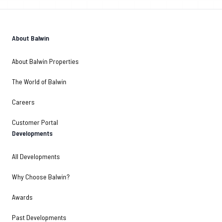
About Balwin
About Balwin Properties
The World of Balwin
Careers
Customer Portal
Developments
All Developments
Why Choose Balwin?
Awards
Past Developments