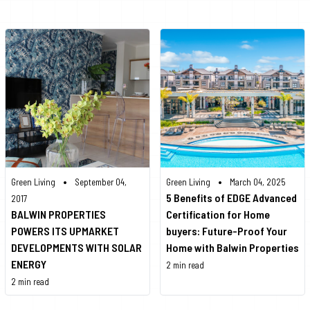
•
•
Green Living
September 04,
Green Living
March 04, 2025
5 Benefits of EDGE Advanced
2017
BALWIN PROPERTIES
Certification for Home
POWERS ITS UPMARKET
buyers: Future-Proof Your
DEVELOPMENTS WITH SOLAR
Home with Balwin Properties
ENERGY
2 min read
2 min read