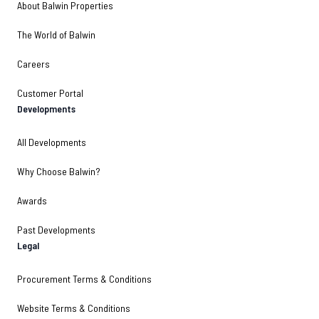
About Balwin Properties
The World of Balwin
Careers
Customer Portal
Developments
All Developments
Why Choose Balwin?
Awards
Past Developments
Legal
Procurement Terms & Conditions
Website Terms & Conditions