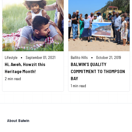
•
•
Lifestyle
September 01, 2021
Ballito Hills
October 21, 2019
Hi, Aweh, Howzit this
BALWIN’S QUALITY
Heritage Month!
COMMITMENT TO THOMPSON
BAY
2 min read
1 min read
About Balwin