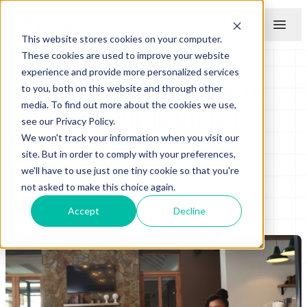
This website stores cookies on your computer.
Menu
These cookies are used to improve your website
experience and provide more personalized services
WITH BALWIN, BACK TO
to you, both on this website and through other
media. To find out more about the cookies we use,
SCHOOL IS COOL !
see our Privacy Policy.
We won't track your information when you visit our
by
Balwin Properties
site. But in order to comply with your preferences,
January 03, 2020
we'll have to use just one tiny cookie so that you're
not asked to make this choice again.
Accept
Decline