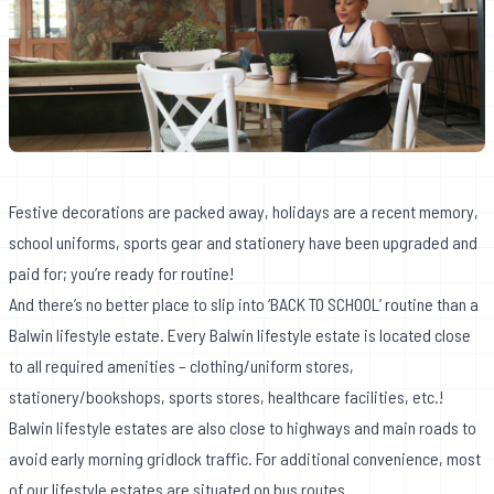
Festive decorations are packed away, holidays are a recent memory,
school uniforms, sports gear and stationery have been upgraded and
paid for; you’re ready for routine!
And there’s no better place to slip into ‘BACK TO SCHOOL’ routine than a
Balwin lifestyle estate. Every Balwin lifestyle estate is located close
to all required amenities – clothing/uniform stores,
stationery/bookshops, sports stores, healthcare facilities, etc.!
Balwin lifestyle estates are also close to highways and main roads to
avoid early morning gridlock traffic. For additional convenience, most
of our lifestyle estates are situated on bus routes.