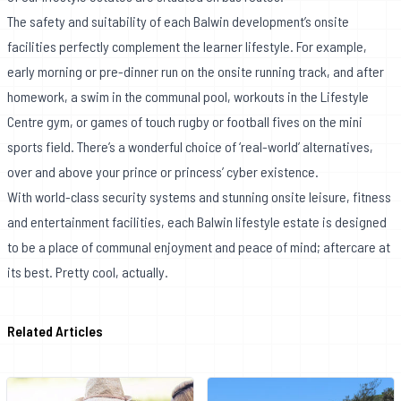
The safety and suitability of each Balwin development’s onsite
facilities perfectly complement the learner lifestyle. For example,
early morning or pre-dinner run on the onsite running track, and after
homework, a swim in the communal pool, workouts in the Lifestyle
Centre gym, or games of touch rugby or football fives on the mini
sports field. There’s a wonderful choice of ‘real-world’ alternatives,
over and above your prince or princess’ cyber existence.
With world-class security systems and stunning onsite leisure, fitness
and entertainment facilities, each Balwin lifestyle estate is designed
to be a place of communal enjoyment and peace of mind; aftercare at
its best. Pretty cool, actually.
Related Articles