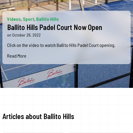
Videos
,
Sport
,
Ballito Hills
Ballito Hills Padel Court Now Open
on October 26, 2022
Click o‌n the video to watch Ballito Hills Padel Court opening.
Read More
Articles about Ballito Hills