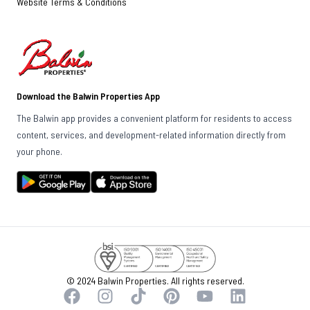
Website Terms & Conditions
Download the Balwin Properties App
The Balwin app provides a convenient platform for residents to access
content, services, and development-related information directly from
your phone.
© 2024 Balwin Properties. All rights reserved.
Facebook
Instagram
TikTok
Pinterest
YouTube
LinkedIn