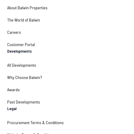
About Balwin Properties
The World of Balwin
Careers
Customer Portal
Developments
All Developments
Why Choose Balwin?
Awards
Past Developments
Legal
Procurement Terms & Conditions