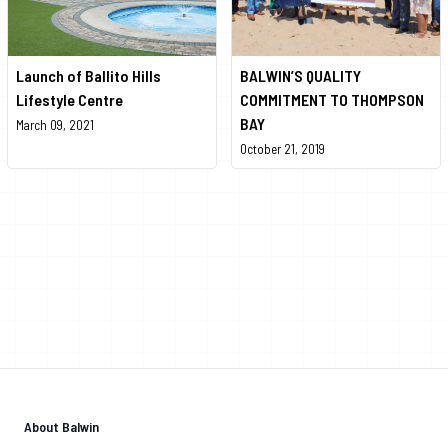
Launch of Ballito Hills
BALWIN’S QUALITY
Lifestyle Centre
COMMITMENT TO THOMPSON
BAY
March 09, 2021
October 21, 2019
About Balwin