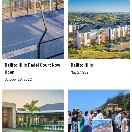
Ballito Hills Padel Court Now
Ballito Hills
Open
May 27, 2021
October 26, 2022