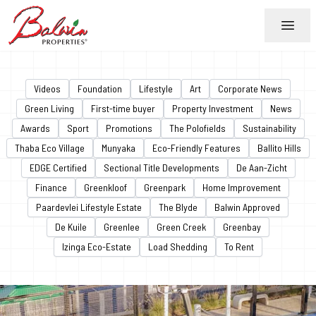
Menu
Videos
Foundation
Lifestyle
Art
Corporate News
Green Living
First-time buyer
Property Investment
News
Awards
Sport
Promotions
The Polofields
Sustainability
Thaba Eco Village
Munyaka
Eco-Friendly Features
Ballito Hills
EDGE Certified
Sectional Title Developments
De Aan-Zicht
Finance
Greenkloof
Greenpark
Home Improvement
Paardevlei Lifestyle Estate
The Blyde
Balwin Approved
De Kuile
Greenlee
Green Creek
Greenbay
Izinga Eco-Estate
Load Shedding
To Rent