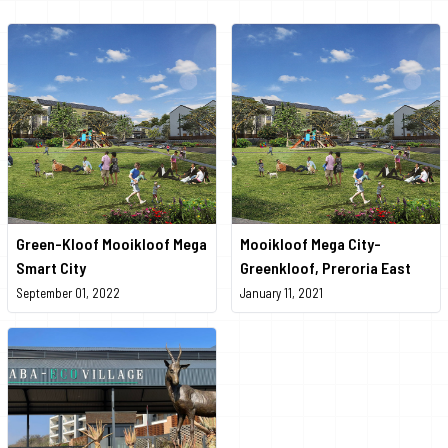
Green-Kloof Mooikloof Mega
Mooikloof Mega City-
Smart City
Greenkloof, Preroria East
September 01, 2022
January 11, 2021