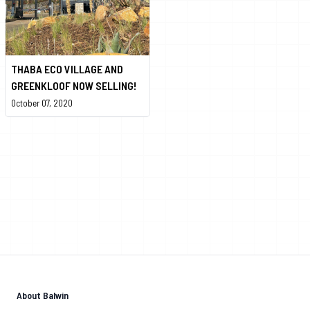
THABA ECO VILLAGE AND
GREENKLOOF NOW SELLING!
October 07, 2020
About Balwin