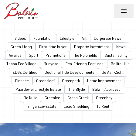
Menu
Videos
Foundation
Lifestyle
Art
Corporate News
Green Living
First-time buyer
Property Investment
News
Awards
Sport
Promotions
The Polofields
Sustainability
Thaba Eco Village
Munyaka
Eco-Friendly Features
Ballito Hills
EDGE Certified
Sectional Title Developments
De Aan-Zicht
Finance
Greenkloof
Greenpark
Home Improvement
Paardevlei Lifestyle Estate
The Blyde
Balwin Approved
De Kuile
Greenlee
Green Creek
Greenbay
Izinga Eco-Estate
Load Shedding
To Rent