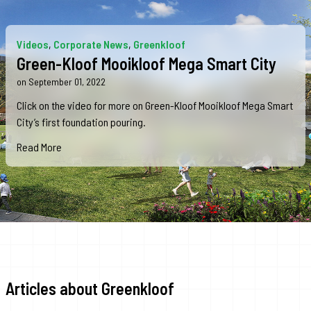
Videos
,
Corporate News
,
Greenkloof
Green-Kloof Mooikloof Mega Smart City
on September 01, 2022
Click on the video for more on Green-Kloof Mooikloof Mega Smart
City’s first foundation pouring.
Read More
Articles about Greenkloof