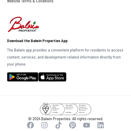
Website Terms & Conditions
Download the Balwin Properties App
The Balwin app provides a convenient platform for residents to access
content, services, and development-related information directly from
your phone.
© 2024 Balwin Properties. All rights reserved.
Facebook
Instagram
TikTok
Pinterest
YouTube
LinkedIn