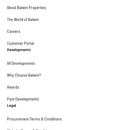
About Balwin Properties
The World of Balwin
Careers
Customer Portal
Developments
All Developments
Why Choose Balwin?
Awards
Past Developments
Legal
Procurement Terms & Conditions